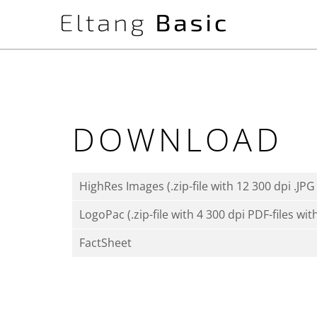
DOWNLOAD
HighRes Images (.zip-file with 12 300 dpi .JPG 
LogoPac (.zip-file with 4 300 dpi PDF-files wit
FactSheet