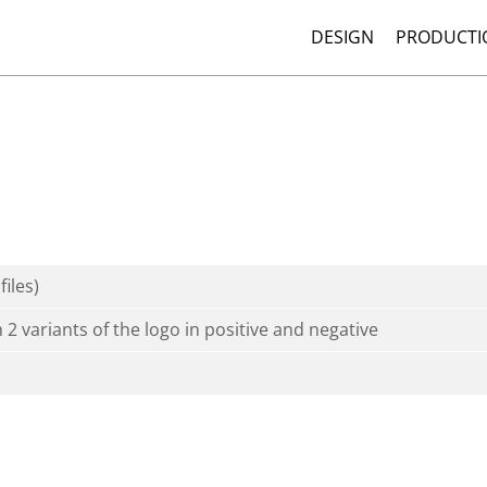
DESIGN
PRODUCTI
files)
h 2 variants of the logo in positive and negative