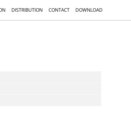
ON
DISTRIBUTION
CONTACT
DOWNLOAD